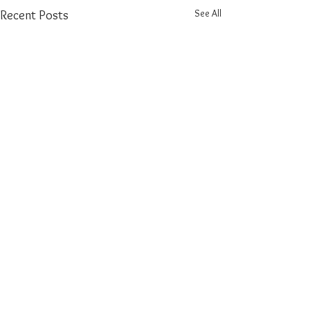
See All
Recent Posts
Comments