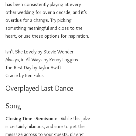
has been consistently playing at every 
other wedding for over a decade, and it’s 
overdue for a change. Try picking 
something meaningful and close to the 
heart, or use these options for inspiration.
Isn’t She Lovely by Stevie Wonder
Always, in All Ways by Kenny Loggins
The Best Day by Taylor Swift 
Gracie by Ben Folds
Overplayed Last Dance 
Song 
Closing Time - Semisonic
 - While this joke 
is certainly hilarious, and sure to get the 
message across to your guests, playing 