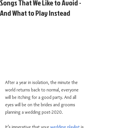
Songs That We Like to Avoid -
And What to Play Instead
After a year in isolation, the minute the 
world returns back to normal, everyone 
will be itching for a good party. And all 
eyes will be on the brides and grooms 
planning a wedding post-2020. 
It’s imperative that your
wedding playlist
 is 