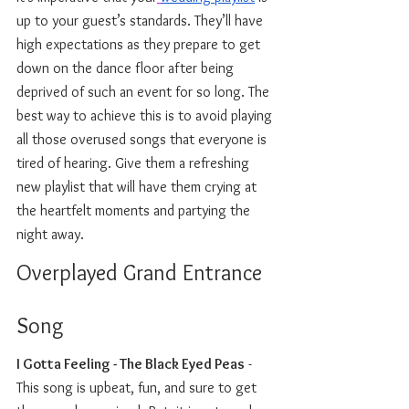
up to your guest’s standards. They’ll have 
high expectations as they prepare to get 
down on the dance floor after being 
deprived of such an event for so long. The 
best way to achieve this is to avoid playing 
all those overused songs that everyone is 
tired of hearing. Give them a refreshing 
new playlist that will have them crying at 
the heartfelt moments and partying the 
night away. 
Overplayed Grand Entrance 
Song 
I Gotta Feeling - The Black Eyed Peas
 - 
This song is upbeat, fun, and sure to get 