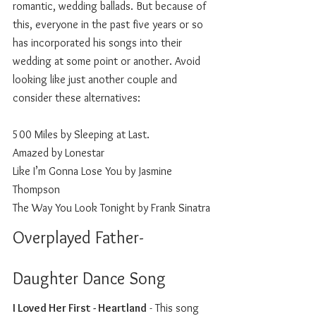
romantic, wedding ballads. But because of 
this, everyone in the past five years or so 
has incorporated his songs into their 
wedding at some point or another. Avoid 
looking like just another couple and 
consider these alternatives: 
500 Miles by Sleeping at Last.
Amazed by Lonestar
Like I’m Gonna Lose You by Jasmine 
Thompson
The Way You Look Tonight by Frank Sinatra
Overplayed Father-
Daughter Dance Song
I Loved Her First - Heartland
 - This song 