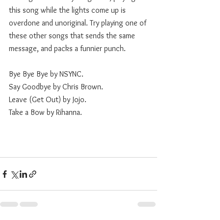
this song while the lights come up is 
overdone and unoriginal. Try playing one of 
these other songs that sends the same 
message, and packs a funnier punch. 
Bye Bye Bye by NSYNC.
Say Goodbye by Chris Brown.
Leave (Get Out) by Jojo.
Take a Bow by Rihanna.