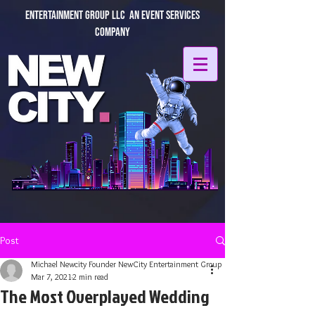
Entertainment Group LLC An Event Services
Company
Post
Michael Newcity Founder NewCity Entertainment Group
Mar 7, 2021
2 min read
The Most Overplayed Wedding