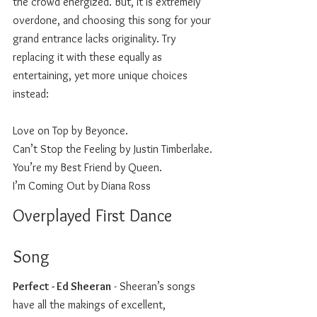
the crowd energized. But, it is extremely 
overdone, and choosing this song for your 
grand entrance lacks originality. Try 
replacing it with these equally as 
entertaining, yet more unique choices 
instead: 
Love on Top by Beyonce.
Can’t Stop the Feeling by Justin Timberlake.
You’re my Best Friend by Queen.
I’m Coming Out by Diana Ross 
Overplayed First Dance 
Song 
Perfect - Ed Sheeran
 - Sheeran’s songs 
have all the makings of excellent, 