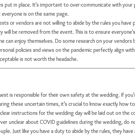
es put in place. It’s important to over-communicate with your
vendors to ensure that everyone is on the same page. 					
sts or vendors are not willing to abide by the rules you have pu
y will be removed from the event. This is to ensure everyone’s
ne can enjoy themselves. Do some research on your vendors b
rsonal policies and views on the pandemic perfectly align with
cceptable is not worth the headache. 
ing these uncertain times, it’s crucial to know exactly how to
lear instructions for the wedding day will be laid out on the 
 ever unclear about COVID guidelines during the wedding, do no
uple. Just like you have a duty to abide by the rules, they have