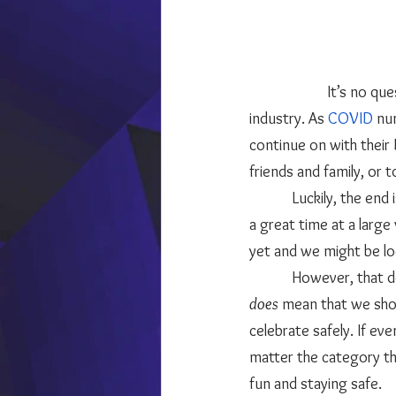
	            It’s no question that one of the biggest industries to take a hit in 2020 was the wedding 
industry. As 
COVID
 nu
continue on with their
friends and family, or t
            Luckily, the end is in sight and there may be a day in the distant future when everyone is having 
a great time at a larg
yet and we might be lo
            Howeve
does 
mean that we shoul
celebrate safely. If ev
matter the category tha
fun and staying safe. 