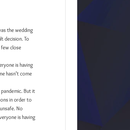
t decision. To 
 few close 
ime hasn’t come 
he pandemic. But it 
ons in order to 
 unsafe. No 
veryone is having 