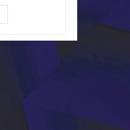
First Dance Songs of All Time