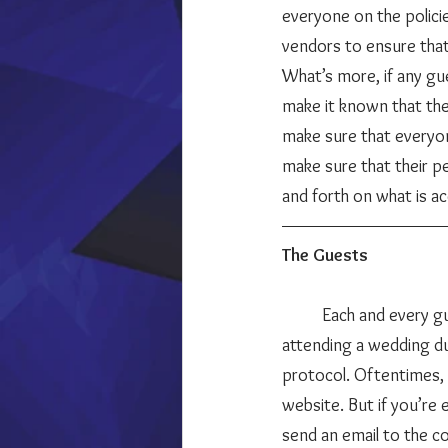
everyone on the polici
What’s more, if any gue
make it known that the
make sure that everyo
make sure that their pe
and forth on what is a
The Guests
	Each and every guest is responsible for their own safety at the wedding. If you’re a guest 
attending a wedding dur
protocol. Oftentimes, c
website. But if you’re
send an email to the co