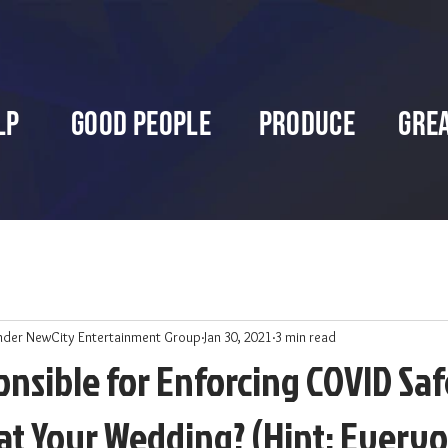
lp
Good People
Produce
Gre
nder NewCity Entertainment Group
Jan 30, 2021
3 min read
nsible for Enforcing COVID Sa
at Your Wedding? (Hint: Every