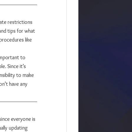
and tips for what 
procedures like 
important to 
e. Since it’s 
sibility to make 
on’t have any 
ally updating 