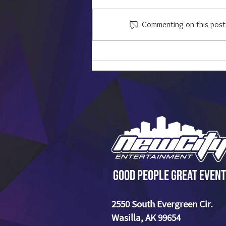
Commenting on this post i
The Most Overplayed Wedding
Songs That We Like to Avoid - And
What to Play Instead
Good People Great Event
2550 South Evergreen Cir.
Wasilla, AK 99654