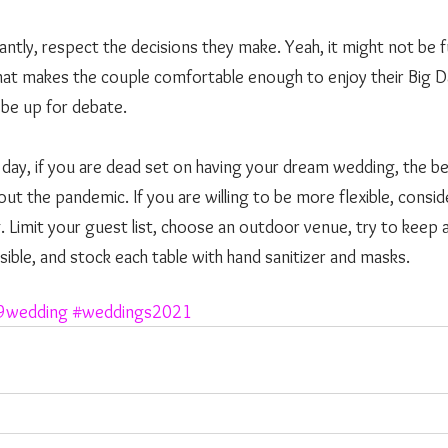
ntly, respect the decisions they make. Yeah, it might not be f
 what makes the couple comfortable enough to enjoy their Big Day
be up for debate. 
out the pandemic. If you are willing to be more flexible, conside
imit your guest list, choose an outdoor venue, try to keep a
ible, and stock each table with hand sanitizer and masks. 
9wedding
#weddings2021