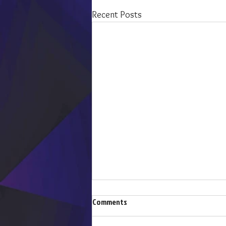
Recent Posts
Comments