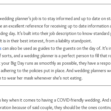
 be an excellent reference for receiving up to date information 
ng day. It’s built into their job description to know standard 
t is in their best interest, from a liability standpoint. 
s
 can also be used as guides to the guests on the day of. It’s 
 sorts, and a wedding planner is a perfect person to fill that rol
t your Big Day runs as smoothly as possible, they have a respon
 adhering to the policies put in place. And wedding planners w
en to wear her mask whenever she’s not eating. 
bration 
because 
of said couple, they should be the ones continu