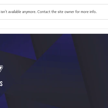
sn't available anymore. Contact the site owner for more info.
Best 
23 Songs to Boost Your Mood
While Wedding Planning
s