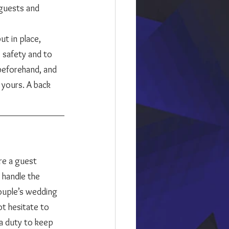
 guests and 
t in place, 
 safety and to 
eforehand, and 
 yours. A back 
 handle the 
couple’s wedding 
t hesitate to 
 a duty to keep 