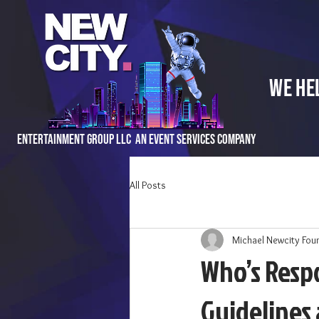
We He
Entertainment Group LLC An Event Services Company
All Posts
Michael Newcity Fou
Who’s Respo
Guidelines 