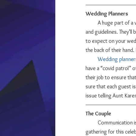
Wedding Planners
	A huge part of a wedding planner’s job is to stay informed and up to date on state restrictions 
and guidelines. They’ll
to expect on your weddi
the back of their hand. I
Wedding planner
have a “covid patrol” of
their job to ensure tha
sure that each guest is
issue telling Aunt Kar
The Couple 
	Communication is key when it comes to having a COVID-friendly wedding. And since everyone is 
gathering for this cele