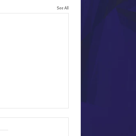
See All