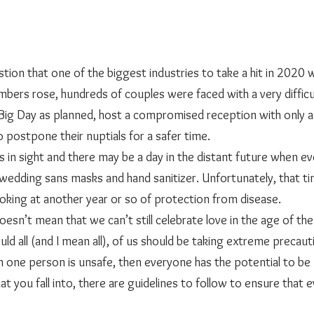
mbers rose, hundreds of couples were faced with a very difficul
 Big Day as planned, host a compromised reception with only a
o postpone their nuptials for a safer time. 
e wedding sans masks and hand sanitizer. Unfortunately, that t
oking at another year or so of protection from disease. 
r, that doesn’t mean that we can’t still celebrate love in the age of t
d all (and I mean all), of us should be taking extreme precauti
en one person is unsafe, then everyone has the potential to be
t you fall into, there are guidelines to follow to ensure that e