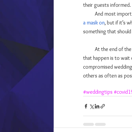
their guests informed. 
	And most importa
a mask on
, but if it’s
something that should 
	At the end of the day, if you are dead set on having your dream wedding, the best way to make 
that happen is to wait 
compromised wedding. L
others as often as poss
#weddingtips
#covid1