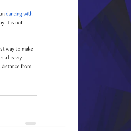
un 
dancing with 
, it is not 
r a heavily 
 distance from 