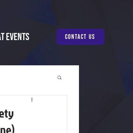
at Events
Contact Us
fety
one)