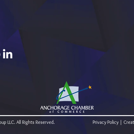
p LLC. All Rights Reserved.
Privacy Policy
| Creat