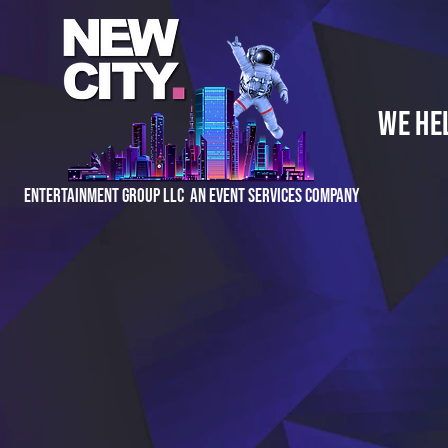
We He
Entertainment Group LLC An Event Services Company