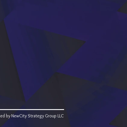
ed by NewCity Strategy Group LLC