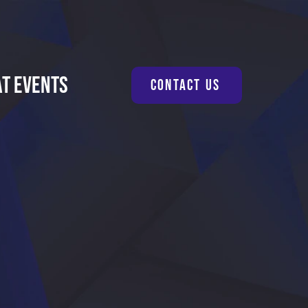
at Events
Contact Us