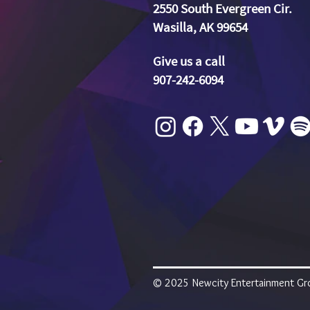
2550 South Evergreen Cir.
Wasilla, AK 99654
Give us a call
907-242-6094
© 2025 Newcity Entertainment Grou