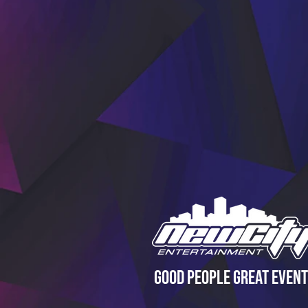
Good People Great Event