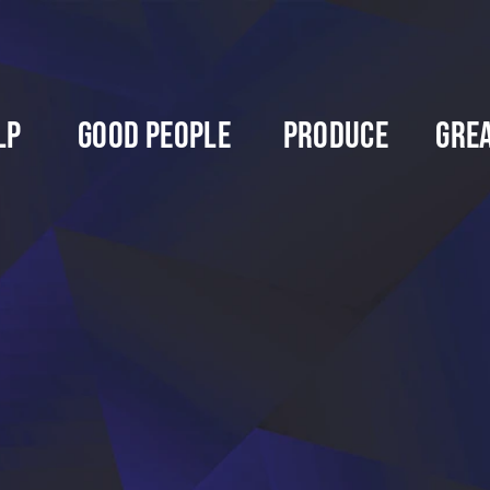
lp
Good People
Produce
Gre