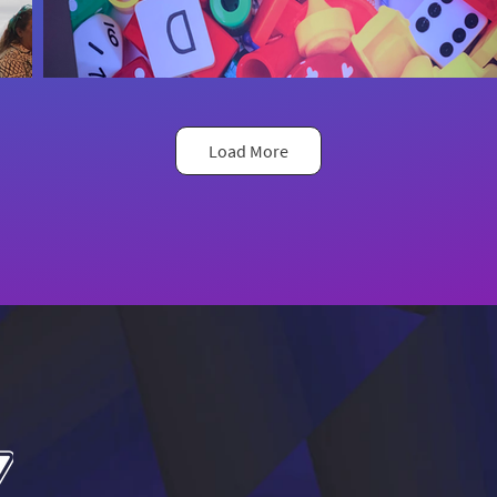
Load More