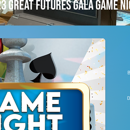
3 Great Futures Gala Game N
B
D