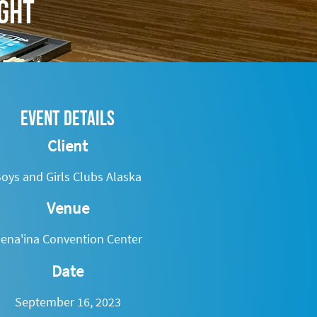
ight
Event Details
Client
oys and Girls Clubs Alaska
Venue
ena'ina Convention Center
Date
September 16, 2023