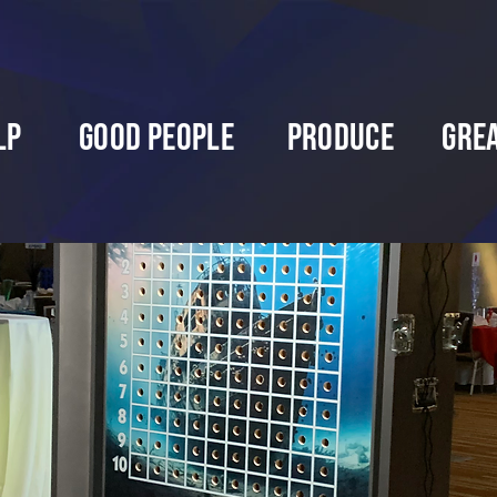
lp
Good People
Produce
Gre