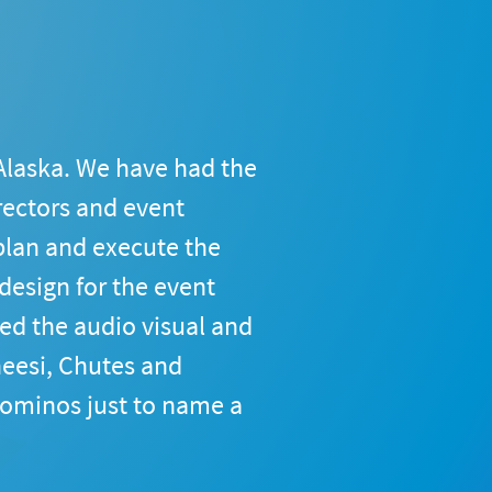
Alaska. We have had the 
rectors and event 
lan and execute the 
esign for the event 
ed the audio visual and 
eesi, Chutes and 
ominos just to name a 