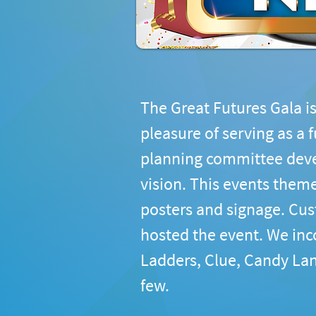
The Great Futures Gala is
pleasure of serving as a 
planning committee devel
vision. This events theme
posters and signage. Cus
hosted the event. We inc
Ladders, Clue, Candy Lan
few.