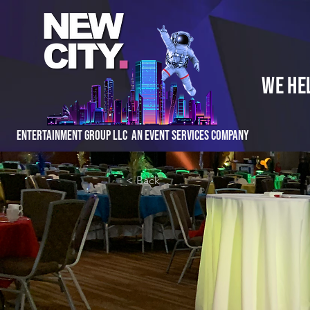
We He
Entertainment Group LLC An Event Services Company
< Back