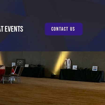
at Events
Contact Us