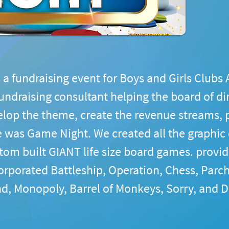
 a fundraising event for Boys and Girls Clubs 
fundraising consultant helping the board of di
op the theme, create the revenue streams, p
 was Game Night. We created all the graphic d
tom built GIANT life size board games. provid
orporated Battleship, Operation, Chess, Parch
d, Monopoly, Barrel of Monkeys, Sorry, and D