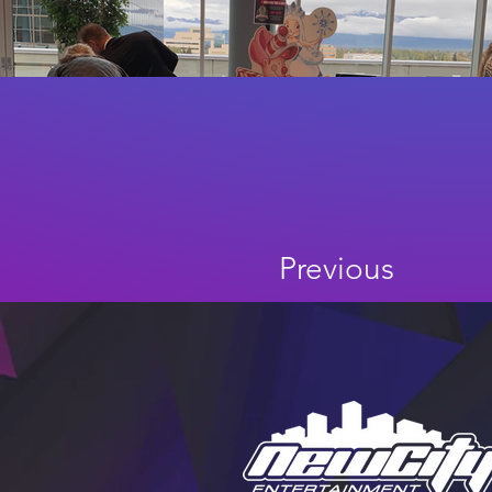
Previous