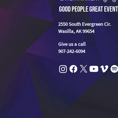
Good People Great Event
2550 South Evergreen Cir.
Wasilla, AK 99654
Give us a call
907-242-6094