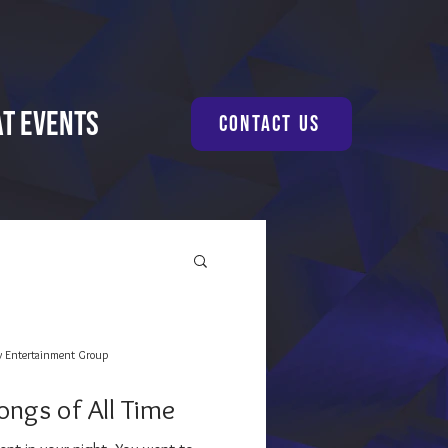
at Events
Contact Us
y Entertainment Group
ongs of All Time