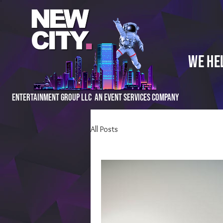
We He
Entertainment Group LLC An Event Services Company
All Posts