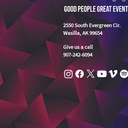
Good People Great Event
2550 South Evergreen Cir.
Wasilla, AK 99654
Give us a call
907-242-6094