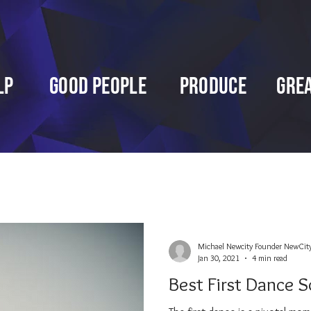
lp
Good People
Produce
Gre
Michael Newcity Founder NewCit
Jan 30, 2021
4 min read
Best First Dance S