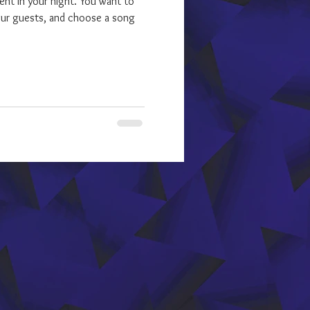
ment in your night. You want to
our guests, and choose a song