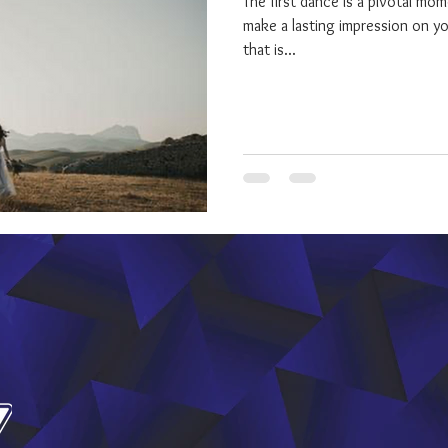
The first dance is a pivotal mo
make a lasting impression on y
that is...